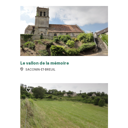
Le vallon de la mémoire
SACONIN-ET-BREUIL