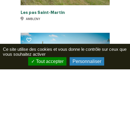
Les pas Saint-Martin
AMBLENY
Ce site utilise des cookies et vous donne le contrôle sur ceux que
vous souhaitez activer
Tout accepter
Personnaliser
La promenade de Gabrielle
LAVERSINE