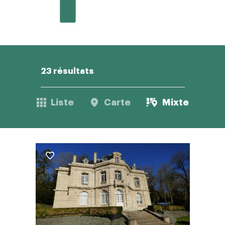
23 résultats
Liste
Carte
Mixte