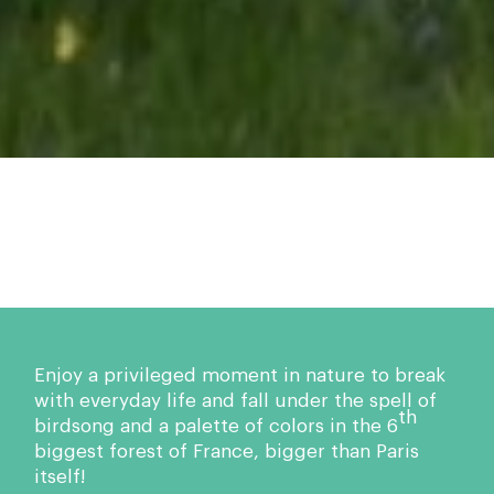
Enjoy a privileged moment in nature to break
with everyday life and fall under the spell of
th
birdsong and a palette of colors in the 6
biggest forest of France, bigger than Paris
itself!