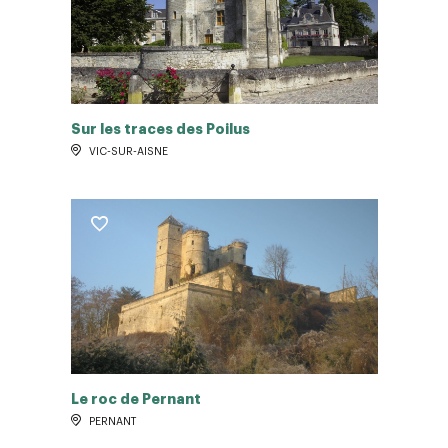
Sur les traces des Poilus
VIC-SUR-AISNE
Le roc de Pernant
PERNANT