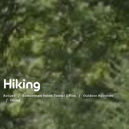
Hiking
Accueil
Soissonnais Valois Tourist Office
Outdoor Activities
Hiking