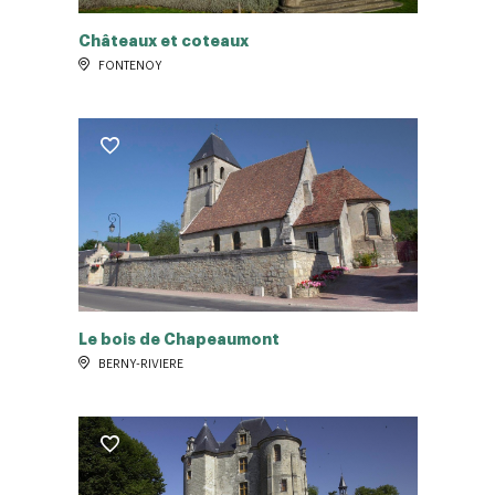
Châteaux et coteaux
FONTENOY
Le bois de Chapeaumont
BERNY-RIVIERE