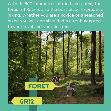
With its 600 kilometres of road and paths, the
forest of Retz is also the best place to practice
hiking. Whether you are a novice or a seasoned
hiker, you will certainly find a circuit adapted
to your level and your desires.